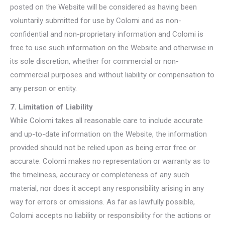
posted on the Website will be considered as having been
voluntarily submitted for use by Colomi and as non-
confidential and non-proprietary information and Colomi is
free to use such information on the Website and otherwise in
its sole discretion, whether for commercial or non-
commercial purposes and without liability or compensation to
any person or entity.
7. Limitation of Liability
While Colomi takes all reasonable care to include accurate
and up-to-date information on the Website, the information
provided should not be relied upon as being error free or
accurate. Colomi makes no representation or warranty as to
the timeliness, accuracy or completeness of any such
material, nor does it accept any responsibility arising in any
way for errors or omissions. As far as lawfully possible,
Colomi accepts no liability or responsibility for the actions or