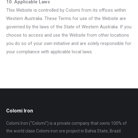
10. Applicable Laws
This Website is controlled by Colomi from its offices within
Western Australia. These Terms for use of the Website are
governed by the laws of the State of Western Australia. If you
choose to access and use the Website from other locations
you do so of your own initiative and are solely responsible for
your compliance with applicable local laws.
Colomi Iron
Colomi Iron (“Colomi”) is a private company that owns 100% of
the world class Colomi iron ore project in Bahia State, Brazil.