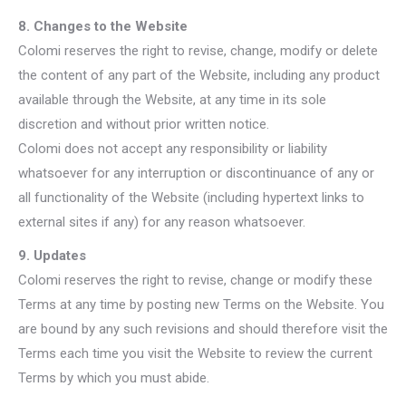
8. Changes to the Website
Colomi reserves the right to revise, change, modify or delete
the content of any part of the Website, including any product
available through the Website, at any time in its sole
discretion and without prior written notice.
Colomi does not accept any responsibility or liability
whatsoever for any interruption or discontinuance of any or
all functionality of the Website (including hypertext links to
external sites if any) for any reason whatsoever.
9. Updates
Colomi reserves the right to revise, change or modify these
Terms at any time by posting new Terms on the Website. You
are bound by any such revisions and should therefore visit the
Terms each time you visit the Website to review the current
Terms by which you must abide.