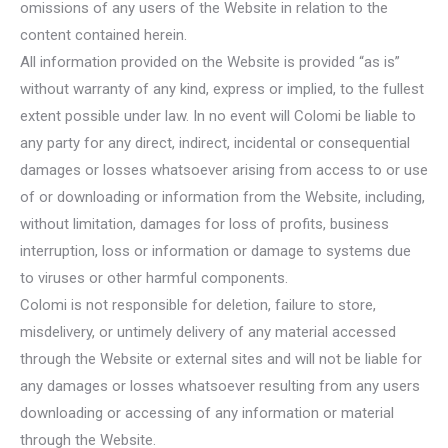
omissions of any users of the Website in relation to the
content contained herein.
All information provided on the Website is provided “as is”
without warranty of any kind, express or implied, to the fullest
extent possible under law. In no event will Colomi be liable to
any party for any direct, indirect, incidental or consequential
damages or losses whatsoever arising from access to or use
of or downloading or information from the Website, including,
without limitation, damages for loss of profits, business
interruption, loss or information or damage to systems due
to viruses or other harmful components.
Colomi is not responsible for deletion, failure to store,
misdelivery, or untimely delivery of any material accessed
through the Website or external sites and will not be liable for
any damages or losses whatsoever resulting from any users
downloading or accessing of any information or material
through the Website.