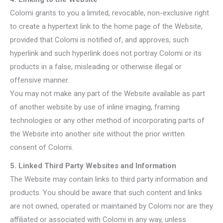
Colomi grants to you a limited, revocable, non-exclusive right
to create a hypertext link to the home page of the Website,
provided that Colomi is notified of, and approves, such
hyperlink and such hyperlink does not portray Colomi or its
products in a false, misleading or otherwise illegal or
offensive manner.
You may not make any part of the Website available as part
of another website by use of inline imaging, framing
technologies or any other method of incorporating parts of
the Website into another site without the prior written
consent of Colomi.
5. Linked Third Party Websites and Information
The Website may contain links to third party information and
products. You should be aware that such content and links
are not owned, operated or maintained by Colomi nor are they
affiliated or associated with Colomi in any way, unless