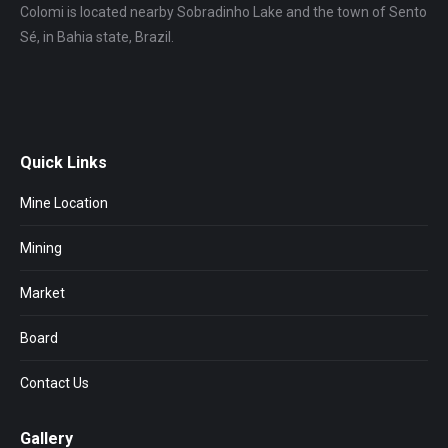
Colomi is located nearby Sobradinho Lake and the town of Sento
Sé, in Bahia state, Brazil.
Quick Links
Mine Location
Mining
Market
Board
Contact Us
Gallery