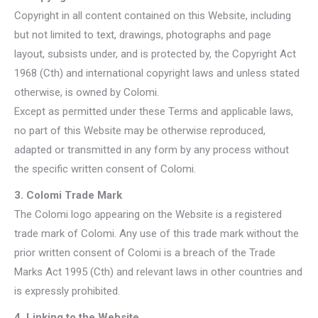
Copyright in all content contained on this Website, including
but not limited to text, drawings, photographs and page
layout, subsists under, and is protected by, the Copyright Act
1968 (Cth) and international copyright laws and unless stated
otherwise, is owned by Colomi.
Except as permitted under these Terms and applicable laws,
no part of this Website may be otherwise reproduced,
adapted or transmitted in any form by any process without
the specific written consent of Colomi.
3. Colomi Trade Mark
The Colomi logo appearing on the Website is a registered
trade mark of Colomi. Any use of this trade mark without the
prior written consent of Colomi is a breach of the Trade
Marks Act 1995 (Cth) and relevant laws in other countries and
is expressly prohibited.
4. Linking to the Website