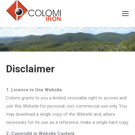
Disclaimer
1. Licence to Use Website
Colomi grants to you a limited, revocable right to access and
use this Website for personal, non-commercial use only. You
may download a single copy of the Website and, where
necessary for its use as a reference, make a single hard copy.
2. Copyright in Website Content