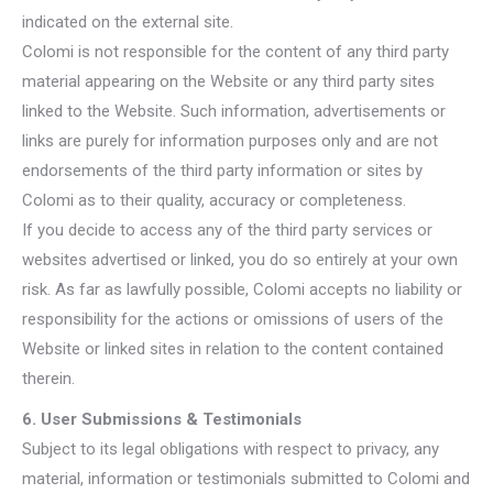
indicated on the external site.
Colomi is not responsible for the content of any third party
material appearing on the Website or any third party sites
linked to the Website. Such information, advertisements or
links are purely for information purposes only and are not
endorsements of the third party information or sites by
Colomi as to their quality, accuracy or completeness.
If you decide to access any of the third party services or
websites advertised or linked, you do so entirely at your own
risk. As far as lawfully possible, Colomi accepts no liability or
responsibility for the actions or omissions of users of the
Website or linked sites in relation to the content contained
therein.
6. User Submissions & Testimonials
Subject to its legal obligations with respect to privacy, any
material, information or testimonials submitted to Colomi and