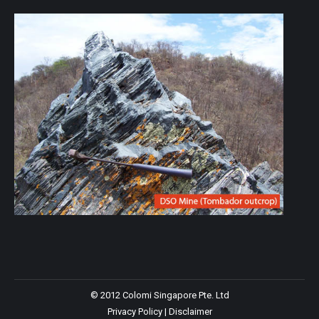
© 2012 Colomi Singapore Pte. Ltd
Privacy Policy
|
Disclaimer